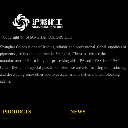
Copyright © 
SHANGHAI COLORS LTD
Shanghai Colors is one of leading reliable and professional global suppliers of
pigments，resins and additives in Shanghai, China. sa We are the
manufacturer of Fluro Polymer processing aids PPA and PFAS free PPA in
China. Beside this special plastic additives, we are aslo focusing on producing
and developing some other additives ,such as anti statics and anti blocking
agents.
PRODUCTS
NEWS
—
—