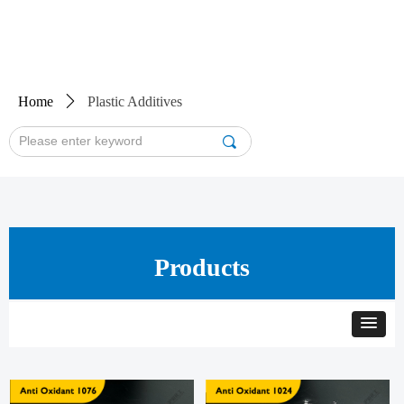
Home
ꄲ
Plastic Additives
끠
Products