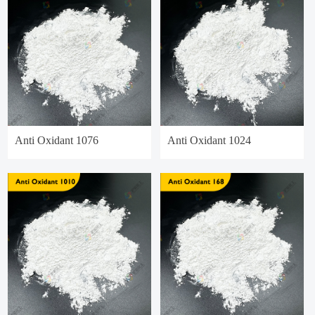
Anti Oxidant 1076
Anti Oxidant 1024