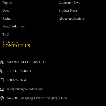
Company News
Pigment
Product News
Dyes
Resins
About Applications
Plastic Additives
Tio2
Application
CONTACT US
—
SHANGHAI COLORS LTD
+86 21-57680783
180 18557664
sales@shanghai-colors.com
No.2888,Songjiang District,Shanghai, China