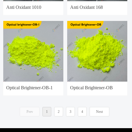
Anti Oxidant 1010
Anti Oxidant 168
Optical Brightener-OB-1
Optical Brightener-OB
Prev
1
2
3
4
Next