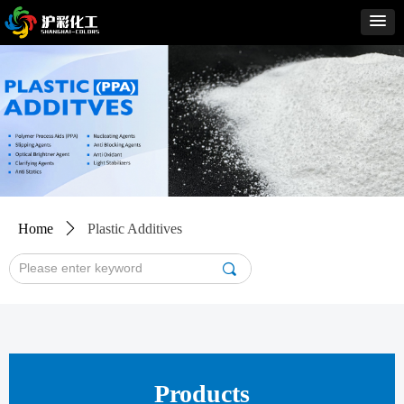
Home
ꄲ
Plastic Additives
끠
Products