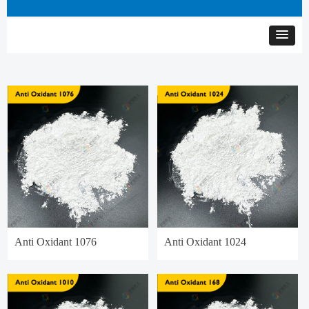
Anti Oxidant 1076
Anti Oxidant 1024