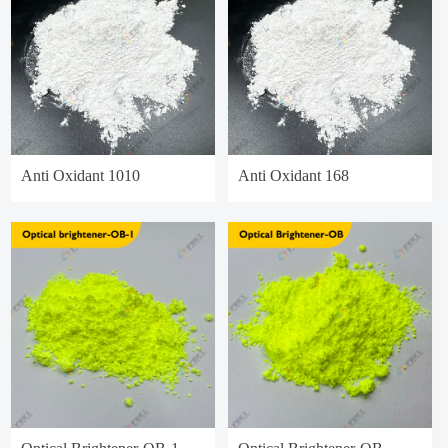
Anti Oxidant 1010
Anti Oxidant 168