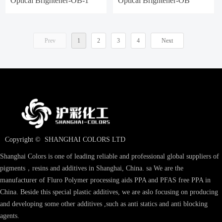
Optical Brightener-OB-1
Optical Brightener-OB
Prev
1
2
3
4
Next
Copyright © 
SHANGHAI COLORS LTD
Shanghai Colors is one of leading reliable and professional global suppliers of
pigments，resins and additives in Shanghai, China. sa We are the
manufacturer of Fluro Polymer processing aids PPA and PFAS free PPA in
China. Beside this special plastic additives, we are aslo focusing on producing
and developing some other additives ,such as anti statics and anti blocking
agents.