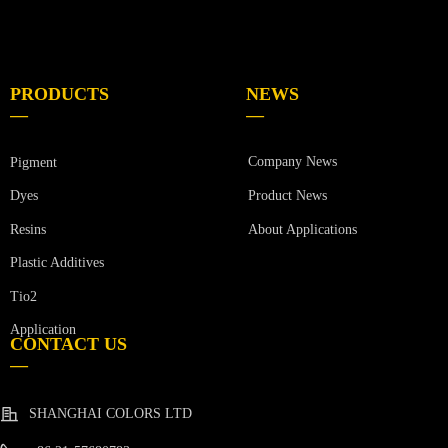
PRODUCTS
NEWS
—
—
Company News
Pigment
Product News
Dyes
Resins
About Applications
Plastic Additives
Tio2
Application
CONTACT US
—
SHANGHAI COLORS LTD