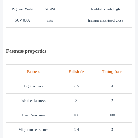
Pigment Violet
NC/PA
Reddish shade,high
SCV-0302
inks
transparency,good gloss
F
astness properties:
Fastness
Full shade
Tinting shade
Lightfastness
4-5
4
Weather fastness
3
2
Heat Resistance
180
180
Migration resistance
3-4
3