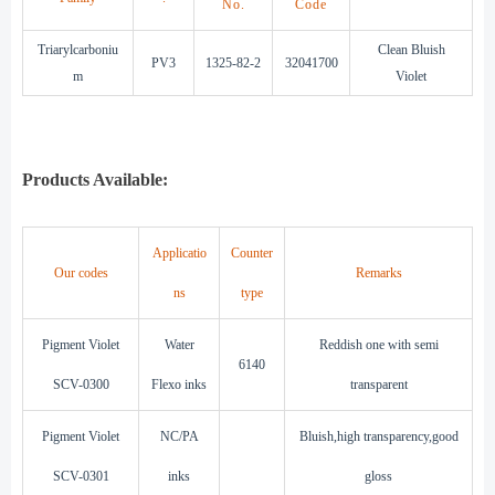
No.
Code
Triarylcarboniu
Clean Bluish
PV3
1325-82-2
32041700
m
Violet
Products Available:
Applicatio
Counter
Our codes
Remarks
ns
type
Pigment Violet
Water
Reddish one with semi
6140
SCV-0300
Flexo inks
transparent
Pigment Violet
NC/PA
Bluish,high transparency,good
SCV-0301
inks
gloss