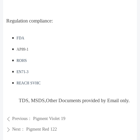
Regulation compliance:
◾️
FDA
◾️ AP89-1
◾️
ROHS
◾️
EN71-3
◾️
REACH SVHC
TDS, MSDS,Other Documents provided by Email only.
Previous：
Pigment Violet 19
ꄴ
Next：
Pigment Red 122
ꄲ