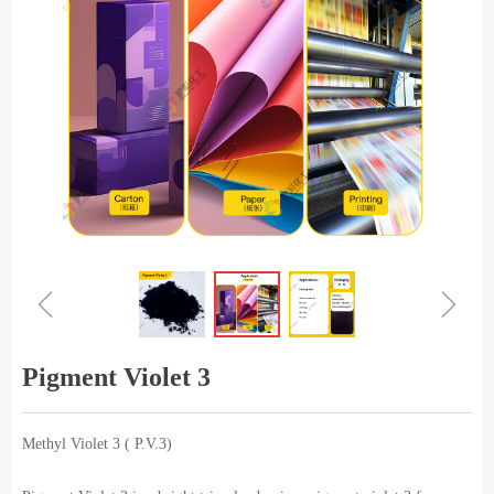
ꁆ
ꁇ
Pigment Violet 3
Methyl Violet 3 ( P.V.3)