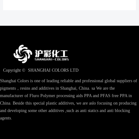
Copyright © 
SHANGHAI COLORS LTD
Shanghai Colors is one of leading reliable and professional global suppliers of
pigments，resins and additives in Shanghai, China. sa We are the
manufacturer of Fluro Polymer processing aids PPA and PFAS free PPA in
China. Beside this special plastic additives, we are aslo focusing on producing
and developing some other additives ,such as anti statics and anti blocking
agents.