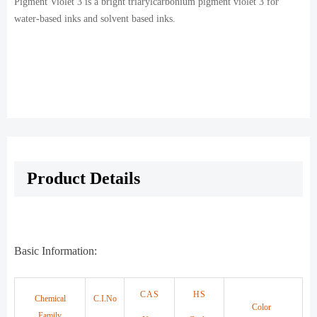
Pigment Violet 3 is a bright triarylcarbonium pigment violet 3 for
water-based inks and solvent based inks.
Product Details
Basic Information:
CAS
HS
Chemical
C.I.No
Color
Family
.