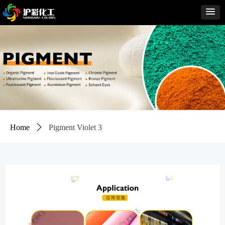
Home
ꄲ
Pigment Violet 3