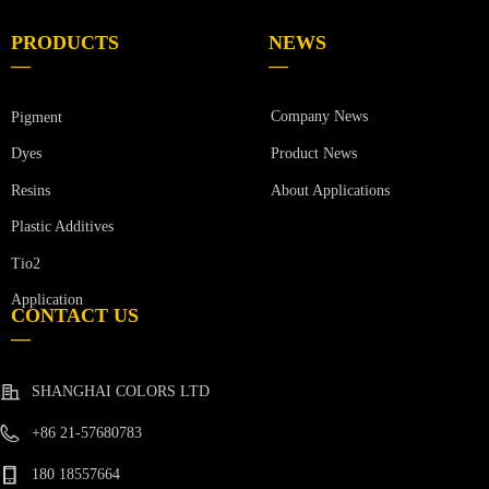
PRODUCTS
NEWS
—
—
Company News
Pigment
Product News
Dyes
Resins
About Applications
Plastic Additives
Tio2
Application
CONTACT US
—
SHANGHAI COLORS LTD
+86 21-57680783
180 18557664