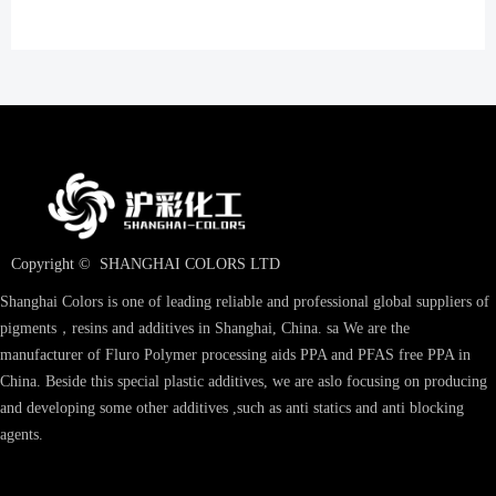
Copyright © 
SHANGHAI COLORS LTD
Shanghai Colors is one of leading reliable and professional global suppliers of
pigments，resins and additives in Shanghai, China. sa We are the
manufacturer of Fluro Polymer processing aids PPA and PFAS free PPA in
China. Beside this special plastic additives, we are aslo focusing on producing
and developing some other additives ,such as anti statics and anti blocking
agents.