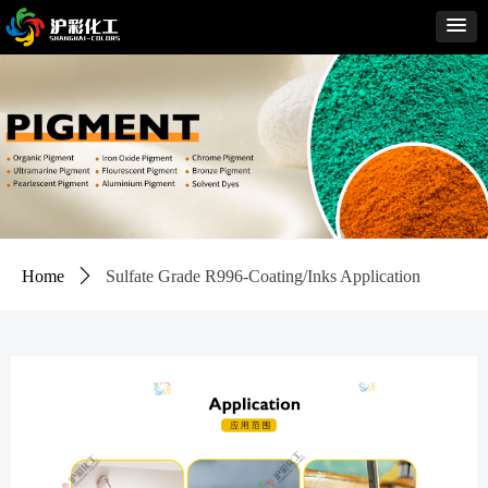
Home
ꄲ
Sulfate Grade R996-Coating/Inks Application