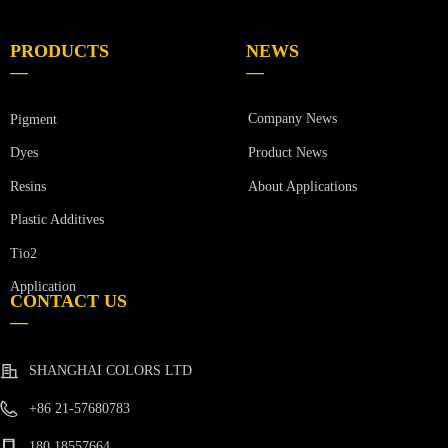
PRODUCTS
NEWS
—
—
Company News
Pigment
Product News
Dyes
Resins
About Applications
Plastic Additives
Tio2
Application
CONTACT US
—
SHANGHAI COLORS LTD
+86 21-57680783
180 18557664