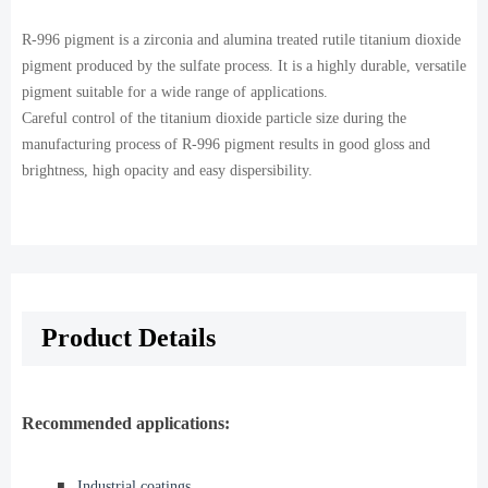
R-996 pigment is a zirconia and alumina treated rutile titanium dioxide
pigment produced by the sulfate process. It is a highly durable, versatile
pigment suitable for a wide range of applications.
Careful control of the titanium dioxide particle size during the
manufacturing process of R-996 pigment results in good gloss and
brightness, high opacity and easy dispersibility.
Product Details
Recommended applications:
◾️
Industrial coatings