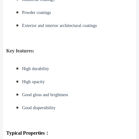
◾️
Powder coatings
◾️
Exterior and interior architectural coatings
Key features:
◾️
High durability
◾️
High opacity
◾️
Good gloss and brightness
◾️
Good dispersibility
Typical Properties：