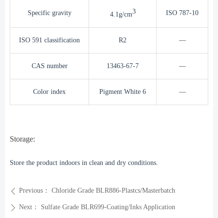
3
Specific gravity
ISO 787-10
4.1g/cm
ISO 591 classification
R2
—
CAS number
13463-67-7
—
Color index
Pigment White 6
—
Storage:
Store the product indoors in clean and dry conditions.
Previous：
Chloride Grade BLR886-Plastcs/Masterbatch
ꄴ
Next：
Sulfate Grade BLR699-Coating/Inks Application
ꄲ