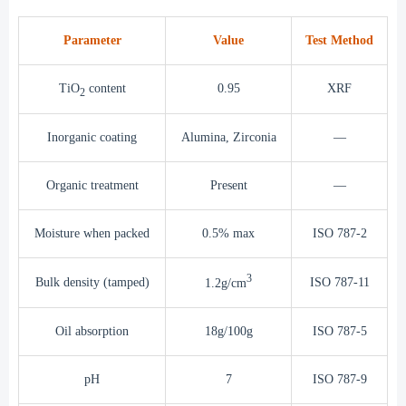
Parameter
Value
Test Method
TiO
content
0.95
XRF
2
Inorganic coating
Alumina, Zirconia
—
Organic treatment
Present
—
Moisture when packed
0.5% max
ISO 787-2
3
Bulk density (tamped)
ISO 787-11
1.2g/cm
Oil absorption
18g/100g
ISO 787-5
pH
7
ISO 787-9