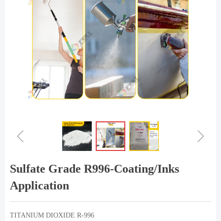
ꁆ
ꁇ
Sulfate Grade R996-Coating/Inks
Application
TITANIUM DIOXIDE R-996