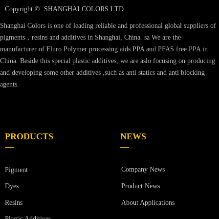
Copyright © 
SHANGHAI COLORS LTD
Shanghai Colors is one of leading reliable and professional global suppliers of
pigments，resins and additives in Shanghai, China. sa We are the
manufacturer of Fluro Polymer processing aids PPA and PFAS free PPA in
China. Beside this special plastic additives, we are aslo focusing on producing
and developing some other additives ,such as anti statics and anti blocking
agents.
PRODUCTS
NEWS
—
—
Company News
Pigment
Product News
Dyes
Resins
About Applications
Plastic Additives