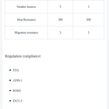
W
eather fastness
5
5
H
eat Resistance
300
300
M
igration resistance
5
5
Regulation compliance:
◾️
FDA
◾️
AP89-1
◾️
ROHS
◾️
EN71-3