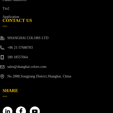
Tio2
Application
CONTACT US
—
SHANGHAI COLORS LTD
+86 21-57680783
180 18557664
sales@shanghai-colors.com
No.2888,Songjiang District,Shanghai, China
SHARE
—