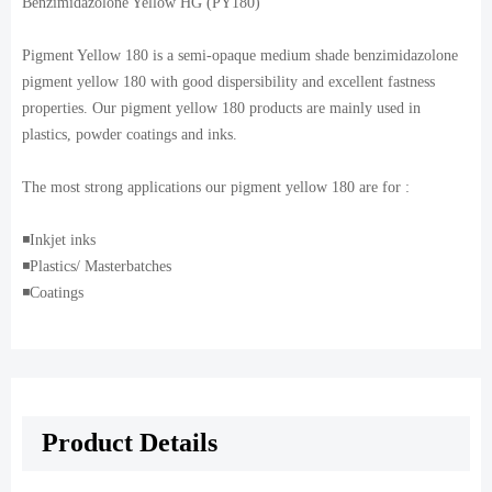
Benzimidazolone Yellow HG (PY180)
Pigment Yellow 180 is a semi-opaque medium shade benzimidazolone
pigment yellow 180 with good dispersibility and excellent fastness
properties. Our pigment yellow 180 products are mainly used in
plastics, powder coatings and inks.
The most strong applications our pigment yellow 180 are for :
◾️Inkjet inks
◾️Plastics/ Masterbatches
◾️Coatings
Product Details