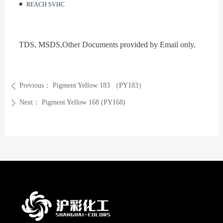
◾️
REACH SVHC
TDS, MSDS
,Other Documents provided by Email only.
Previous：
Pigment Yellow 183 （PY183）
ꄴ
Next：
Pigment Yellow 168 (PY168)
ꄲ