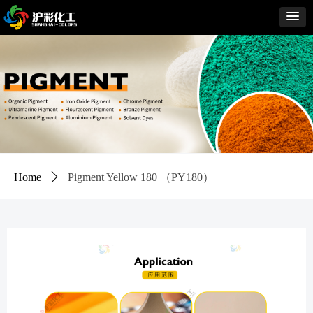
Home
ꄲ
Pigment Yellow 180 （PY180）