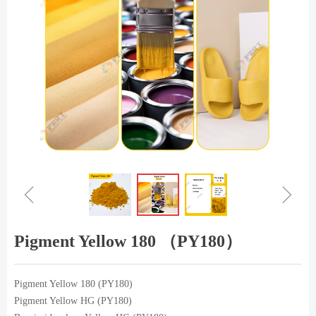
ꁆ
ꁇ
Pigment Yellow 180 （PY180）
Pigment Yellow 180 (PY180)
Pigment Yellow HG (PY180)