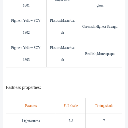
1801
gloss
Pigment Yellow SCY-
Plastics/Masterbat
Greenish,Highest Strength
1802
ch
Pigment Yellow SCY-
Plastics/Masterbat
Reddish,More opaque
1803
ch
Fastness properties:
Fastness
Full shade
Tinting shade
L
i
ghtfastness
7-8
7