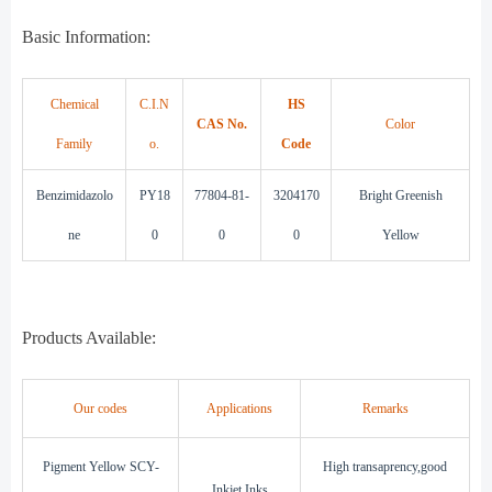
Basic Information:
Chemical
C.I.N
HS
CAS No.
Color
Family
o.
Code
B
enzimidazolo
PY18
77804-81-
3
204170
Bright
Greenish
ne
0
0
0
Yellow
Products Available:
Our codes
Applications
Remarks
Pigment Yellow SCY-
High transaprency,good
Inkjet Inks