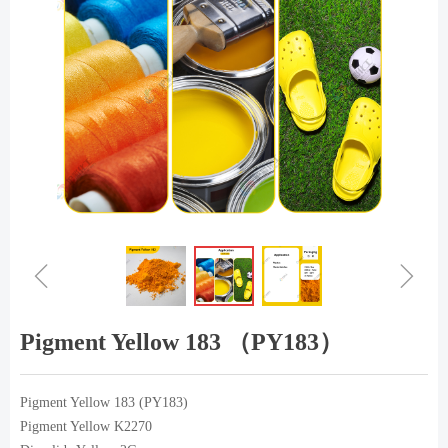
ꁆ
ꁇ
Pigment Yellow 183 （PY183）
Pigment Yellow 183 (PY183)
Pigment Yellow K2270