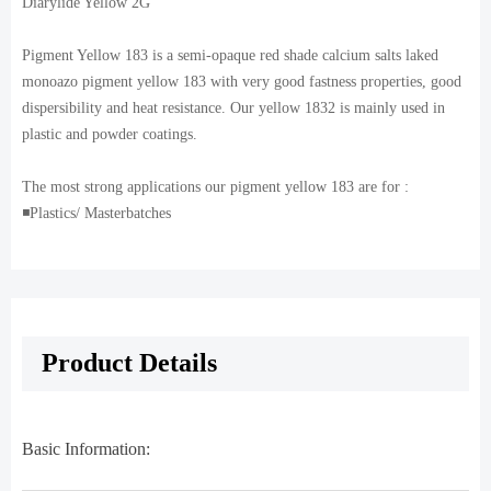
Diarylide Yellow 2G
Pigment Yellow 183 is a semi-opaque red shade calcium salts laked
monoazo pigment yellow 183 with very good fastness properties, good
dispersibility and heat resistance. Our yellow 1832 is mainly used in
plastic and powder coatings.
The most strong applications our pigment yellow 183 are for :
◾️Plastics/ Masterbatches
Product Details
Basic Information: