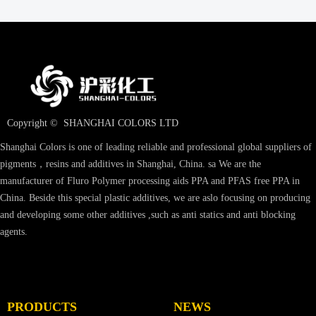
Copyright © 
SHANGHAI COLORS LTD
Shanghai Colors is one of leading reliable and professional global suppliers of
pigments，resins and additives in Shanghai, China. sa We are the
manufacturer of Fluro Polymer processing aids PPA and PFAS free PPA in
China. Beside this special plastic additives, we are aslo focusing on producing
and developing some other additives ,such as anti statics and anti blocking
agents.
PRODUCTS
NEWS