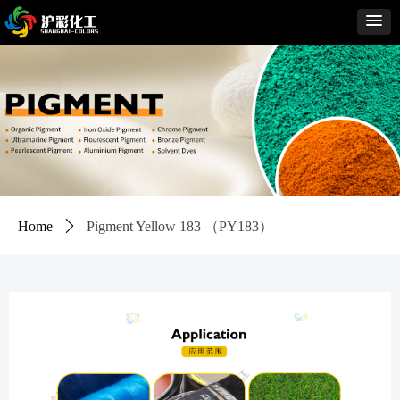
Home
ꄲ
Pigment Yellow 183 （PY183）