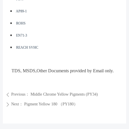
◾️
AP89-1
◾️
ROHS
◾️
EN71-3
◾️
REACH SVHC
TDS, MSDS
,Other Documents provided by Email only.
Previous：
Middle Chrome Yellow Pigments (PY34)
ꄴ
Next：
Pigment Yellow 180 （PY180）
ꄲ