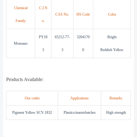
Chemical
C.I.N
CAS No.
HS Code
Color
Family
o.
PY18
65212-77-
3204170
Bright
Monoazo
3
3
0
Reddish Yellow
Products Available:
Our codes
Applications
Remarks
Pigment Yellow SCY-1832
Plastics/masterbatches
High strength