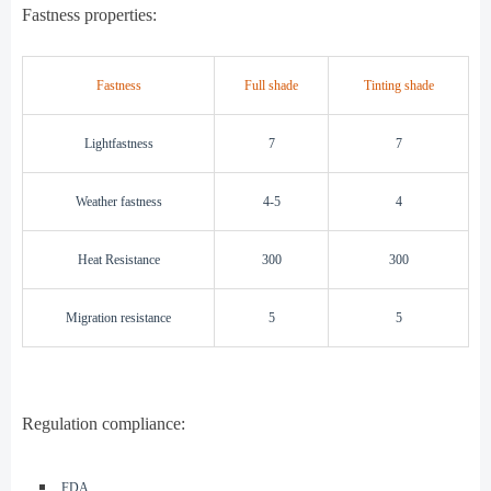
Fastness properties:
Fastness
Full shade
Tinting shade
Lightfastness
7
7
Weather fastness
4-5
4
Heat Resistance
300
300
Migration resistance
5
5
Regulation compliance:
◾️
FDA