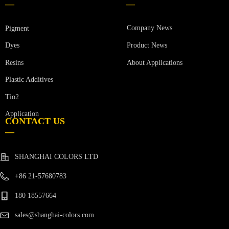
—
—
Company News
Pigment
Product News
Dyes
Resins
About Applications
Plastic Additives
Tio2
Application
CONTACT US
—
SHANGHAI COLORS LTD
+86 21-57680783
180 18557664
sales@shanghai-colors.com