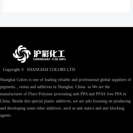
Copyright © 
SHANGHAI COLORS LTD
Shanghai Colors is one of leading reliable and professional global suppliers of
pigments，resins and additives in Shanghai, China. sa We are the
manufacturer of Fluro Polymer processing aids PPA and PFAS free PPA in
China. Beside this special plastic additives, we are aslo focusing on producing
and developing some other additives ,such as anti statics and anti blocking
agents.