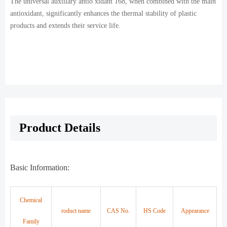
The universal auxiliary antio xidant 168, when combined with the main
antioxidant, significantly enhances the thermal stability of plastic
products and extends their service life.
Product Details
Basic Information:
Chemical
roduct name
CAS No.
HS Code
Appearance
Family