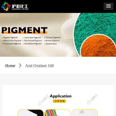
Home
ꄲ
Anti Oxidant 168