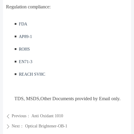
Regulation compliance:
◾️
FDA
◾️
AP89-1
◾️
ROHS
◾️
EN71-3
◾️
REACH SVHC
TDS, MSDS
,Other Documents provided by Email only.
Previous：
Anti Oxidant 1010
ꄴ
Next：
Optical Brightener-OB-1
ꄲ