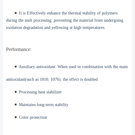
◾️
It is Effectively enhance the thermal stability of polymers
during the melt processing, preventing the material from undergoing
oxidation degradation and yellowing at high temperatures.
Performance:
◾️
Auxiliary antioxidant: When used in combination with the main
antioxidant(such as 1010, 1076), the effect is doubled
◾️
Processing heat stabilizer
◾️
Maintains long-term stability
◾️
Color protection