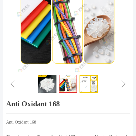
ꁆ
ꁇ
Anti Oxidant 168
Anti Oxidant 168