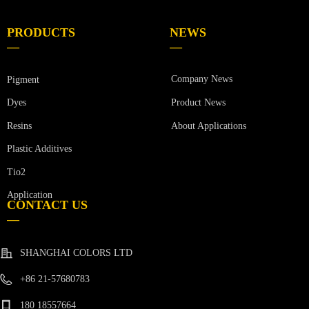
PRODUCTS
NEWS
—
—
Company News
Pigment
Product News
Dyes
Resins
About Applications
Plastic Additives
Tio2
Application
CONTACT US
—
SHANGHAI COLORS LTD
+86 21-57680783
180 18557664