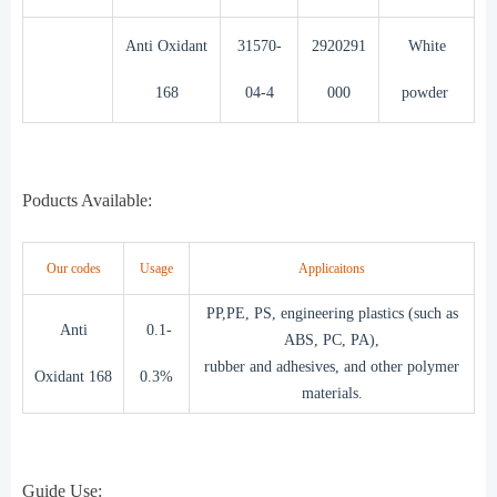
Anti Oxidant
31570-
2920291
White
168
04-4
000
powder
Poducts Available:
Our codes
Usage
Applicaitons
PP,PE, PS, engineering plastics (such as
Anti
0.1-
ABS, PC, PA),
rubber and adhesives, and other polymer
Oxidant 168
0.3%
materials.
Guide Use: