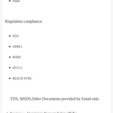
◾️
Paints
Regulation compliance:
◾️
FDA
◾️
AP89-1
◾️
ROHS
◾️
EN71-3
◾️
REACH SVHC
TDS, MSDS
,Other Documents provided by Email only.