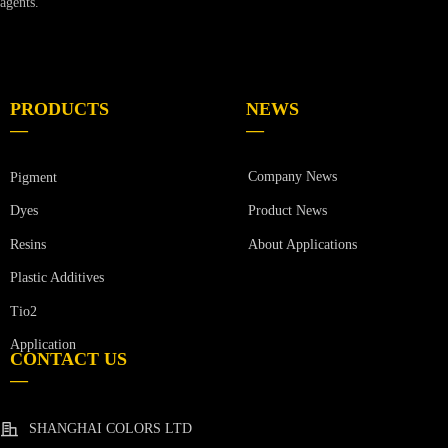
agents.
PRODUCTS
NEWS
—
—
Company News
Pigment
Product News
Dyes
Resins
About Applications
Plastic Additives
Tio2
Application
CONTACT US
—
SHANGHAI COLORS LTD