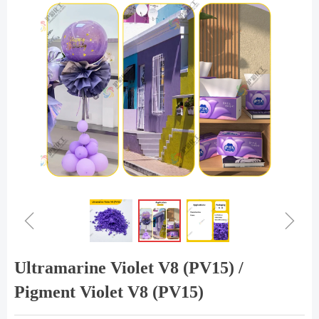
ꁆ
ꁇ
Ultramarine Violet V8 (PV15) /
Pigment Violet V8 (PV15)