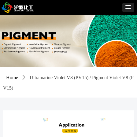
Home
ꄲ
Ultramarine Violet V8 (PV15) / Pigment Violet V8 (P
V15)