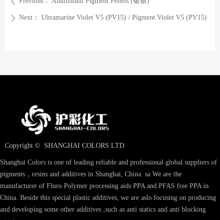
Previous：
Aluminium Pigment Pellets (银条)
ꄴ
Next：
Ultramarine Violet V5 (PV15) / Pigment Violet V5 (PV15)
ꄲ
Copyright © 
SHANGHAI COLORS LTD
Shanghai Colors is one of leading reliable and professional global suppliers of
pigments，resins and additives in Shanghai, China. sa We are the
manufacturer of Fluro Polymer processing aids PPA and PFAS free PPA in
China. Beside this special plastic additives, we are aslo focusing on producing
and developing some other additives ,such as anti statics and anti blocking