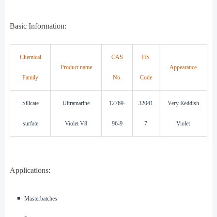
Basic Information:
Chemical
CAS
HS
Product name
Appearance
Family
No.
Code
Silicate
Ultramarine
12769-
32041
Very Reddish
surfate
Violet V8
96-9
7
Violet
Applications:
◾️
Masterbatches