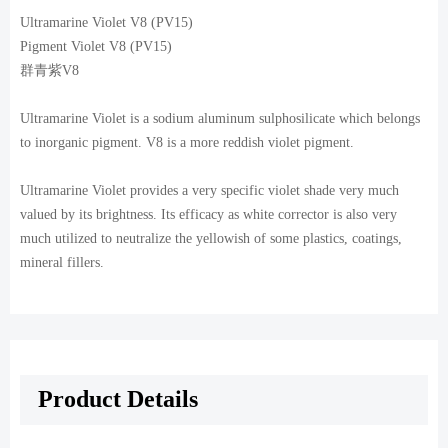
Ultramarine Violet V8 (PV15)
Pigment Violet V8 (PV15)
群青紫V8
Ultramarine Violet is a sodium aluminum sulphosilicate which belongs
to inorganic pigment. V8 is a more reddish violet pigment.
Ultramarine Violet provides a very specific violet shade very much
valued by its brightness. Its efficacy as white corrector is also very
much utilized to neutralize the yellowish of some plastics, coatings,
mineral fillers.
Product Details