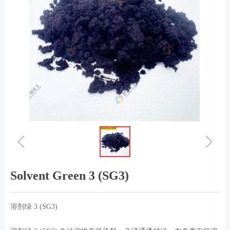
ꁆ
ꁇ
Solvent Green 3 (SG3)
溶剂绿 3 (SG3)