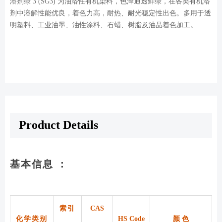
溶剂绿 3 (SG3) 为油溶性有机染料，色泽通透鲜绿，在各类有机溶
剂中溶解性能优良，着色力高，耐热、耐光稳定性出色。多用于透
明塑料、工业油墨、油性涂料、石蜡、树脂及油品着色加工。
Product Details
基本信息 ：
索引
CAS
化学类别
HS Code
颜 色