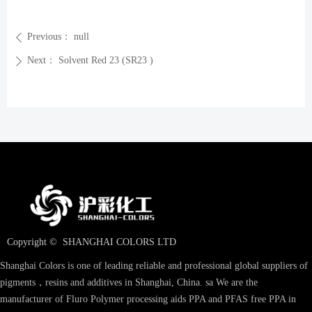
Previous：
null
ꄴ
Next：
Solvent Red 23 (SR23 )
ꄲ
Copyright © 
SHANGHAI COLORS LTD
Shanghai Colors is one of leading reliable and professional global suppliers of
pigments，resins and additives in Shanghai, China. sa We are the
manufacturer of Fluro Polymer processing aids PPA and PFAS free PPA in