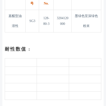
号
No.
蒽醌型油
墨绿色至深绿色
128-
3204120
SG3
80-3
000
溶性
粉末
耐性数值 :