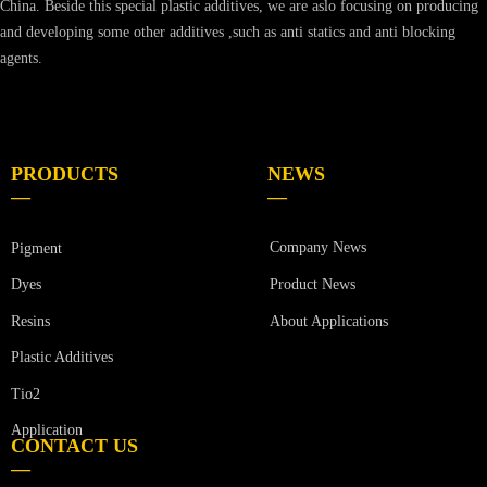
China. Beside this special plastic additives, we are aslo focusing on producing
and developing some other additives ,such as anti statics and anti blocking
agents.
PRODUCTS
NEWS
—
—
Company News
Pigment
Product News
Dyes
Resins
About Applications
Plastic Additives
Tio2
Application
CONTACT US
—