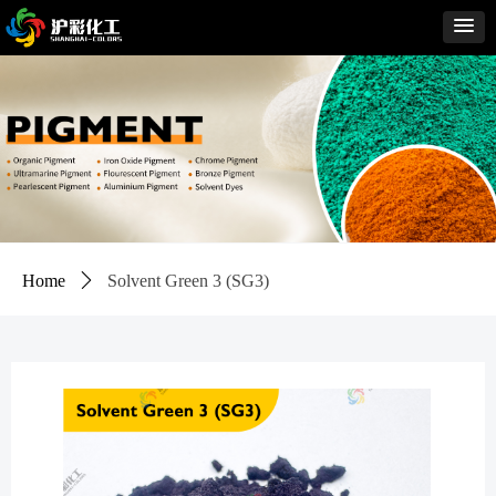
Home
ꄲ
Solvent Green 3 (SG3)